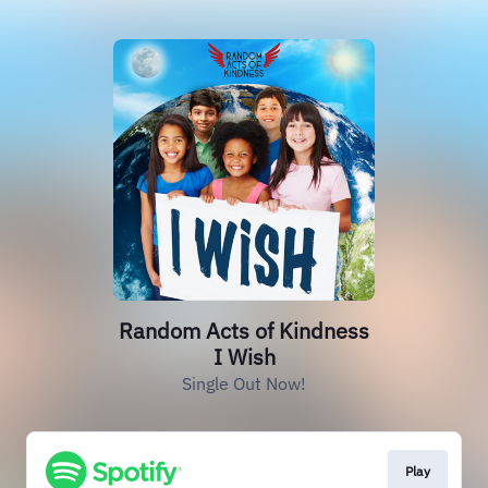
Random Acts of Kindness
I Wish
Single Out Now!
Play