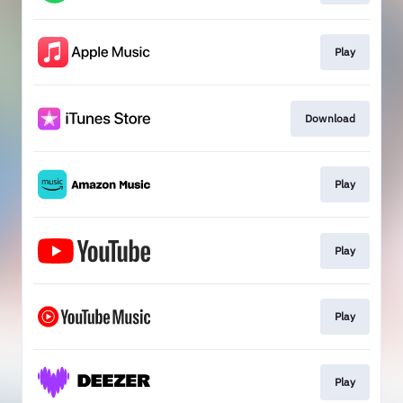
Play
Download
Play
Play
Play
Play